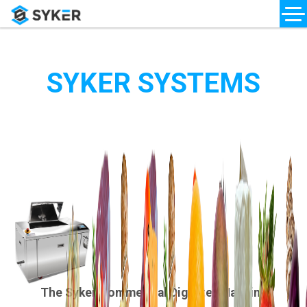
SYKER SYSTEMS
The Syker Commercial Digester Machine