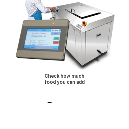
Check how much
food you can add