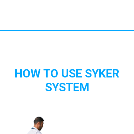
HOW TO USE SYKER
SYSTEM