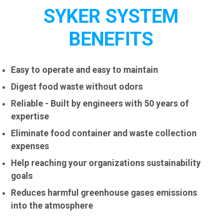
SYKER SYSTEM
BENEFITS
Easy to operate and easy to maintain
Digest food waste without odors
Reliable - Built by engineers with 50 years of
expertise
Eliminate food container and waste collection
expenses
Help reaching your organizations sustainability
goals
Reduces harmful greenhouse gases emissions
into the atmosphere